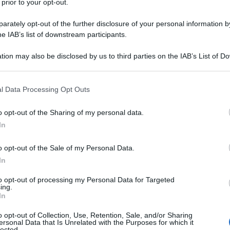
 prior to your opt-out.
arbarano mossano (VI)
rately opt-out of the further disclosure of your personal information by
he IAB’s list of downstream participants.
tion may also be disclosed by us to third parties on the IAB’s List of 
assano del grappa (VI)
 that may further disclose it to other third parties.
 that this website/app uses one or more Google services and may gath
l Data Processing Opt Outs
including but not limited to your visit or usage behaviour. You may click 
 to Google and its third-party tags to use your data for below specifi
o opt-out of the Sharing of my personal data.
ogle consent section.
olzano vicentino (VI)
In
o opt-out of the Sale of my Personal Data.
In
to opt-out of processing my Personal Data for Targeted
reganze (VI)
ing.
In
o opt-out of Collection, Use, Retention, Sale, and/or Sharing
ersonal Data that Is Unrelated with the Purposes for which it
lected.