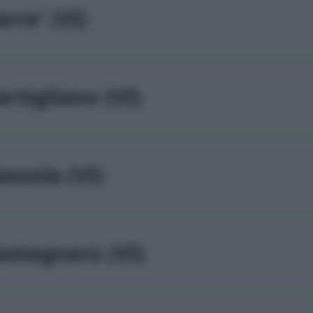
arre' (VI)
artigliano (VI)
assola (VI)
astegnero (VI)