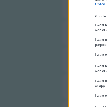
B
Opted 
Google 
I want t
web or d
B
I want t
purpose
I want 
B
I want t
web or d
I want t
C
or app.
I want t
I want t