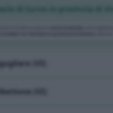
cie di turno in provincia di V
zionare la città e scoprire l'
orario di servizio
, turni settiman
i stradali
delle
farmacie in provincia di Vicenza
e dintorni
gugliaro (VI)
lbettone (VI)