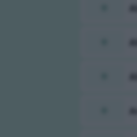
A
A
A
A