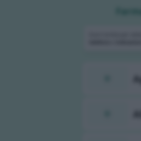
Farma
Scorri la lista per sele
telefono
e
indicazion
A
A