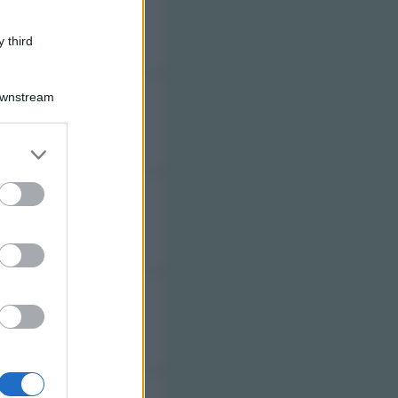
 third
Downstream
er and store
to grant or
ed purposes