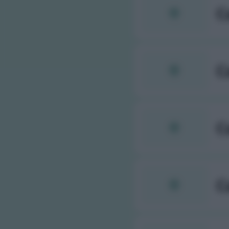
C
C
C
C