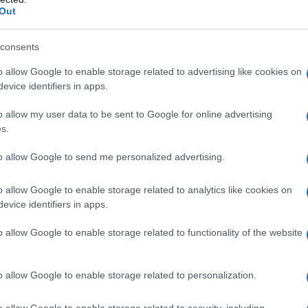
rendola (VI)
Out
consents
o allow Google to enable storage related to advertising like cookies on
evice identifiers in apps.
ressanvido (VI)
o allow my user data to be sent to Google for online advertising
s.
to allow Google to send me personalized advertising.
rogliano (VI)
o allow Google to enable storage related to analytics like cookies on
evice identifiers in apps.
o allow Google to enable storage related to functionality of the website
aldogno (VI)
o allow Google to enable storage related to personalization.
o allow Google to enable storage related to security, including