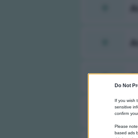
A
A
A
Do Not Pr
If you wish 
sensitive in
A
confirm your
Please note
based ads b