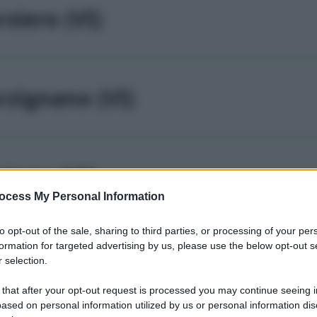
rsiero (VI)
rzignano (VI)
siago (VI)
ocess My Personal Information
to opt-out of the sale, sharing to third parties, or processing of your per
formation for targeted advertising by us, please use the below opt-out s
sigliano veneto (VI)
 selection.
 that after your opt-out request is processed you may continue seeing i
ased on personal information utilized by us or personal information dis