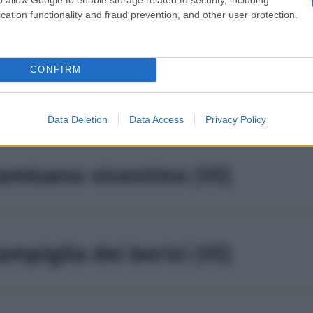
altrano (VI)
cation functionality and fraud prevention, and other user protection.
CONFIRM
alvene (VI)
Data Deletion
Data Access
Privacy Policy
amisano vicentino (VI)
ampiglia dei berici (VI)