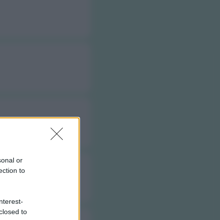
sonal or
ection to
nterest-
closed to