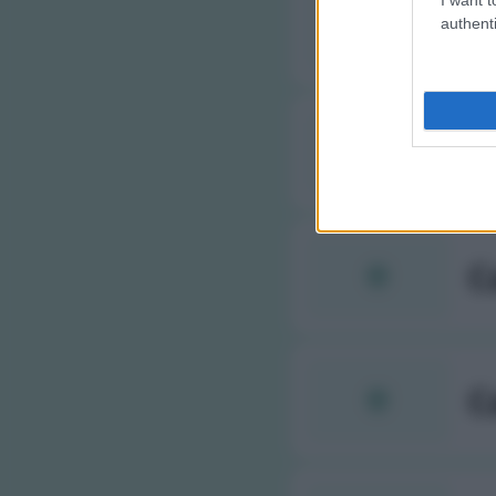
C
authenti
C
C
C