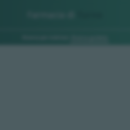
Farmacia di
Turno
Ricerca per indirizzo
Ricerca guidata