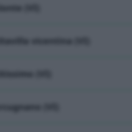
lonte (VI)
ltavilla vicentina (VI)
ltissimo (VI)
rcugnano (VI)