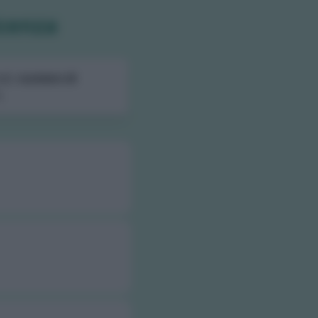
icenza
ali,
numero di
.