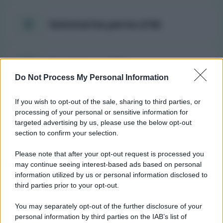
Sommariva perno (CN)
Tarantasca (CN)
Do Not Process My Personal Information
Torre san giorgio (CN)
If you wish to opt-out of the sale, sharing to third parties, or
processing of your personal or sensitive information for
targeted advertising by us, please use the below opt-out
section to confirm your selection.
Trinita' (CN)
Please note that after your opt-out request is processed you
may continue seeing interest-based ads based on personal
information utilized by us or personal information disclosed to
Valdieri (CN)
third parties prior to your opt-out.
You may separately opt-out of the further disclosure of your
personal information by third parties on the IAB’s list of