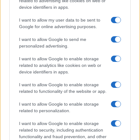
related to advertising like cookies on web or
device identifiers in apps.
Vignolo (CN)
I want to allow my user data to be sent to
Google for online advertising purposes.
Villafalletto (CN)
I want to allow Google to send me
personalized advertising.
Villanova mondovi' (CN)
I want to allow Google to enable storage
related to analytics like cookies on web or
device identifiers in apps.
Villanova solaro (CN)
I want to allow Google to enable storage
related to functionality of the website or app.
I want to allow Google to enable storage
Villar san costanzo (CN)
related to personalization.
I want to allow Google to enable storage
related to security, including authentication
Vinadio (CN)
functionality and fraud prevention, and other